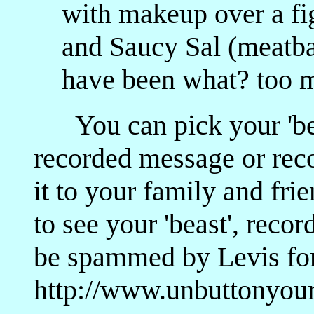
with makeup over a fig
and Saucy Sal (meatba
have been what? too 
You can pick your 'beas
recorded message or rec
it to your family and fri
to see your 'beast', reco
be spammed by Levis for t
http://www.unbuttonyou