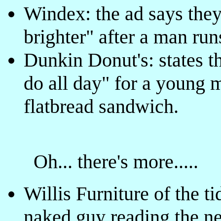
Windex: the ad says they
brighter" after a man runs
Dunkin Donut's: states th
do all day" for a young m
flatbread sandwich.
Oh... there's more.....
Willis Furniture of the t
naked guy reading the n