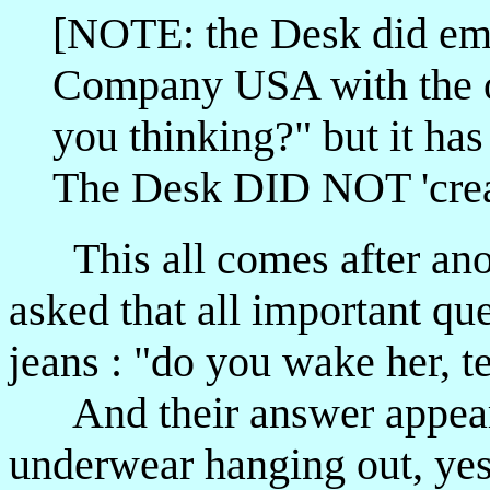
[NOTE: the Desk did ema
Company USA with the o
you thinking?" but it has
The Desk DID NOT 'creat
This all comes after anot
asked that all important qu
jeans : "do you wake her, te
And their answer appeared
underwear hanging out, yes