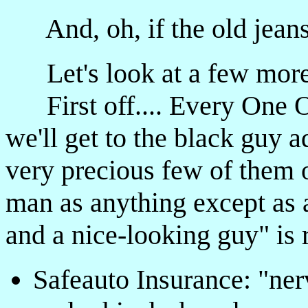
And, oh, if the old jeans
Let's look at a few mor
First off.... Every One O
we'll get to the black guy a
very precious few of them o
man as anything except as a
and a nice-looking guy" is 
Safeauto Insurance: "ner