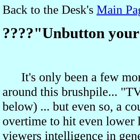
Back to the Desk's
Main Pa
????"Unbutton your
It's only been a few month
around this brushpile... "
below) ... but even so, a c
overtime to hit even lower 
viewers intelligence in gen