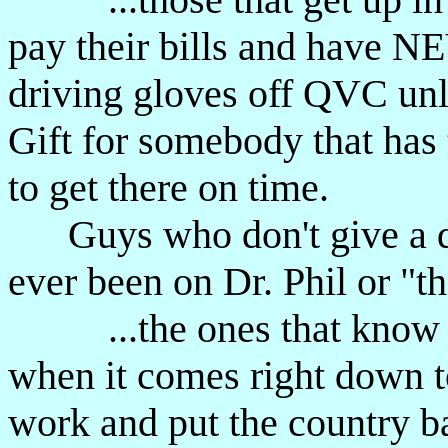
pay their bills and have NE
driving gloves off QVC unle
Gift for somebody that has 
to get there on time.
Guys who don't give a d
ever been on Dr. Phil or "t
...the ones that know d
when it comes right down to
work and put the country b