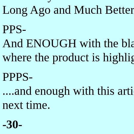
Long Ago and Much Better 
PPS-
And ENOUGH with the bla
where the product is highlig
PPPS-
....and enough with this art
next time.
-30-