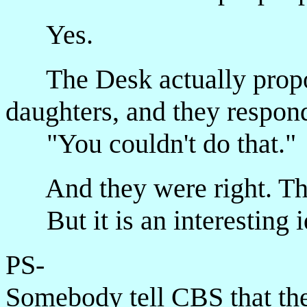
Yes.
The Desk actually propose
daughters, and they respon
"You couldn't do that."
And they were right. The
But it is an interesting id
PS-
Somebody tell CBS that the