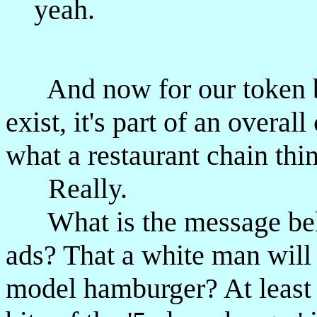
yeah.
And now for our token bl
exist, it's part of an overa
what a restaurant chain thi
Really.
What is the message beh
ads? That a white man will b
model hamburger? At least i