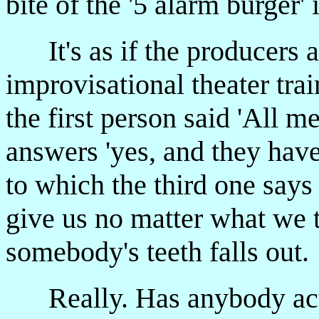
bite of the '5 alarm burger' 
It's as if the producers a
improvisational theater tra
the first person said 'All m
answers 'yes, and they have 
to which the third one says
give us no matter what we t
somebody's teeth falls out.
Really. Has anybody actua