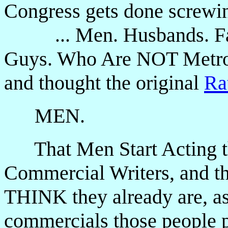
Congress gets done screwin
... Men. Husbands. Fath
Guys. Who Are NOT Metrose
and thought the original
Ra
MEN.
That Men Start Acting t
Commercial Writers, and 
THINK they already are, as
commercials those people p