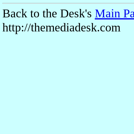
Back to the Desk's
Main P
http://themediadesk.com