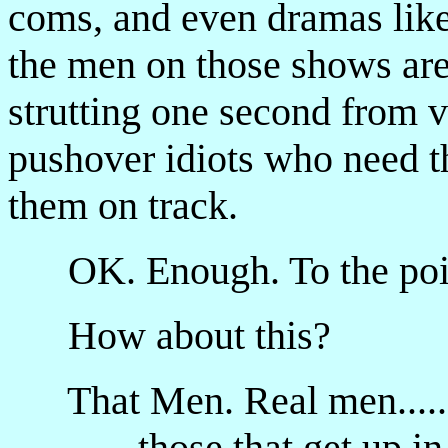
coms, and even dramas lik
the men on those shows are
strutting one second from v
pushover idiots who need th
them on track.
OK. Enough. To the poi
How about this?
That Men. Real men.....
...those that get up in 