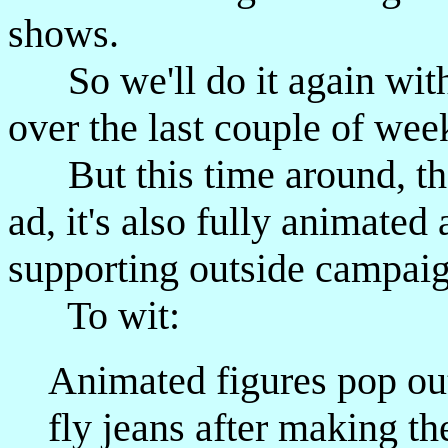
shows.
So we'll do it again with
over the last couple of wee
But this time around, the 
ad, it's also fully animated
supporting outside campaig
To wit:
Animated figures pop out
fly jeans after making th