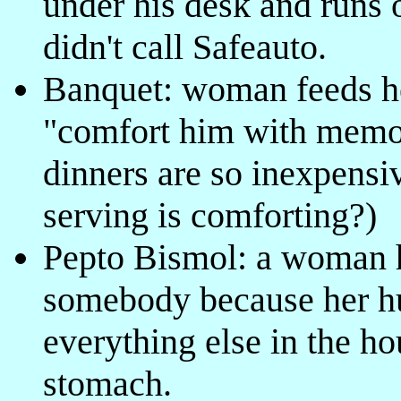
under his desk and runs 
didn't call Safeauto.
Banquet: woman feeds he
"comfort him with memor
dinners are so inexpens
serving is comforting?)
Pepto Bismol: a woman h
somebody because her hu
everything else in the h
stomach.