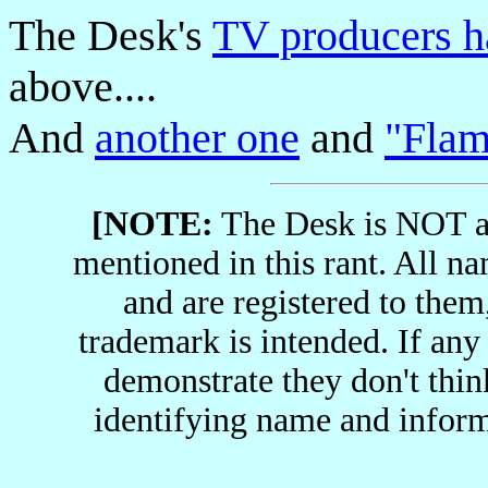
The Desk's
TV producers h
above....
And
another one
and
"Fla
[NOTE:
The Desk is NOT af
mentioned in this rant. All n
and are registered to them
trademark is intended. If an
demonstrate they don't thin
identifying name and infor