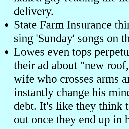
delivery.
State Farm Insurance thin
sing 'Sunday' songs on t
Lowes even tops perpet
their ad about "new roof
wife who crosses arms a
instantly change his min
debt. It's like they thin
out once they end up in ho