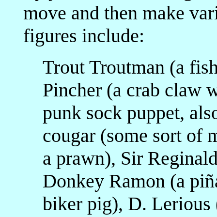
move and then make vari
figures include:
Trout Troutman (a fish
Pincher (a crab claw w
punk sock puppet, also
cougar (some sort of 
a prawn), Sir Reginald
Donkey Ramon (a piña
biker pig), D. Lerious